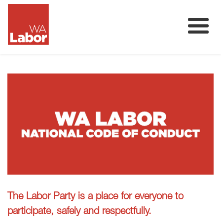
Membership
About
Donate
Our Team
Volunteer
The Labor Party is a place for everyone to
participate, safely and respectfully.