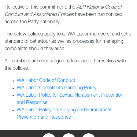
Reflective of this commitment, the
ALP National Code of
Conduct and Associated Policies
have been harmonised
across the Party nationally.
The below policies apply to all WA Labor members, and set a
standard of behaviour as well as processes for managing
complaints should they arise.
All members are encouraged to familiarise themselves with
the policies.
WA Labor Code of Conduct
WA Labor Complaints Handling Policy
WA Labor Policy for Sexual Harassment Prevention
and Response
WA Labor Policy on Bullying and Harassment
Prevention and Response