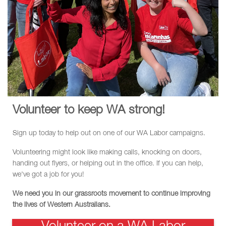
Volunteer to keep WA strong!
Sign up today to help out on one of our WA Labor campaigns.
Volunteering might look like making calls, knocking on doors,
handing out flyers, or helping out in the office. If you can help,
we've got a job for you!
We need you in our grassroots movement to continue improving
the lives of Western Australians.