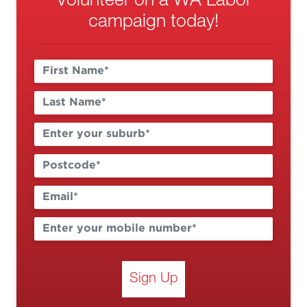
Volunteer on a WA Labor
campaign today!
Sign Up