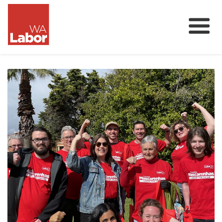
Membership
About
Donate
Our Team
Volunteer