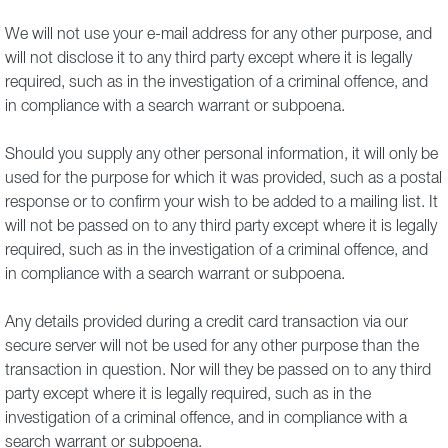
We will not use your e-mail address for any other purpose, and
will not disclose it to any third party except where it is legally
required, such as in the investigation of a criminal offence, and
in compliance with a search warrant or subpoena.
Should you supply any other personal information, it will only be
used for the purpose for which it was provided, such as a postal
response or to confirm your wish to be added to a mailing list. It
will not be passed on to any third party except where it is legally
required, such as in the investigation of a criminal offence, and
in compliance with a search warrant or subpoena.
Any details provided during a credit card transaction via our
secure server will not be used for any other purpose than the
transaction in question. Nor will they be passed on to any third
party except where it is legally required, such as in the
investigation of a criminal offence, and in compliance with a
search warrant or subpoena.