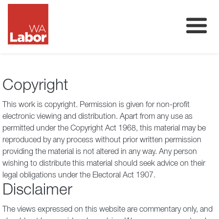
Membership
About
Copyright
Donate
This work is copyright. Permission is given for non-profit
Our Team
electronic viewing and distribution. Apart from any use as
permitted under the Copyright Act 1968, this material may be
Volunteer
reproduced by any process without prior written permission
providing the material is not altered in any way. Any person
wishing to distribute this material should seek advice on their
legal obligations under the Electoral Act 1907.
Disclaimer
The views expressed on this website are commentary only, and