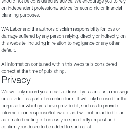
should not be considered as advice. We encourage you to rely
on independent professional advice for economic or financial
planning purposes.
WA Labor and the authors disclaim responsibility for loss or
damage suffered by any person relying, directly or indirectly, on
this website, including in relation to negligence or any other
default.
All information contained within this website is considered
correct at the time of publishing.
Privacy
We will only record your email address if you send us a message
or provide it as part of an online form. It will only be used for the
purpose for which you have provided it, such as to provide
information in response/follow up, and will not be added to an
automated mailing list unless you specifically request and
confirm your desire to be added to such a list.