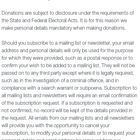
Donations are subject to disclosure under the requirements of
the State and Federal Electoral Acts. It is for this reason we
make personal details mandatory when making donations.
Should you subscribe to a mailing list or newsletter, your email
address and personal details will only be used for the purpose
for which they were provided, such as a postal response or to
confirm your wish to be added to a mailing list. They will not be
passed on to any third party except where it is legally required,
such as in the investigation of a criminal offence, and in
compliance with a search warrant or subpoena. Subscription to
all mailing lists and newsletters will require an email confirmation
of the subscription request. If a subscription is requested and
not confirmed, no record will be kept of the details provided in
the request. All emails from our mailing lists and all newsletters
will provide you with the opportunity to cancel your
subscription, to modify your personal details or to request your